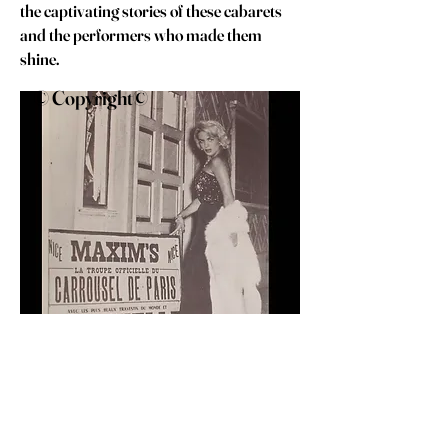
the captivating stories of these cabarets
and the performers who made them
shine.
© Copyright©
Coccinelle
C. 1954 ,
Photo Studio Erpe