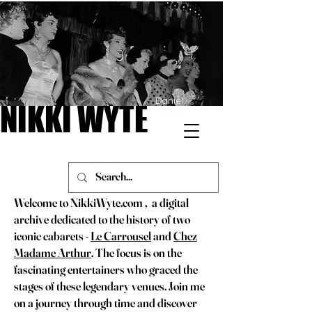
Daniel
NIKKI WYTE
NIKKI WYTE
Frasnay
Welcome to NikkiWyte.com , a digital
archive dedicated to the history of two
iconic cabarets -
Le Carrousel
and
Chez
Madame Arthur
. The focus is on the
fascinating entertainers who graced the
stages of these legendary venues. Join me
on a journey through time and discover