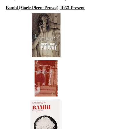
Bambi (Marie-Pierre Pruvot), 1935-Present