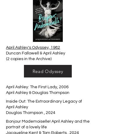
April Ashley's Odyssey, 1982
Duncan Fallowell & April Ashley
(2 copies in the Archive)
Read Odyssey
April Ashley: The First Lady, 2006
April Ashley & Douglas Thompson
Inside Out: The Extraordinary Legacy of
April Ashley
Douglas Thompson , 2024
Bonjour Mademoiselle! April Ashley and the
portrait of a lovely life
Jacqueline Kent & Tom Roberts , 2024