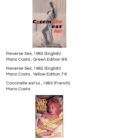
Reverse Sex, 1962 (English)
Mario Costa , Green Edition 9'6
Reverse Sex, 1962 (English)
Mario Costa . Yellow Edition 7'6
Coccinelle est lui , 1963 (French)
Mario Costa