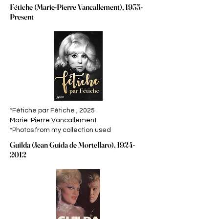
F
tiche
(Marie-Pierre Vancallement), 1935-
é
Present
*Fétiche par Fétiche , 2025
Marie-Pierre Vancallement
*Photos from my collection used
Guilda (Jean Guida de Mortellaro),
1924-
2012