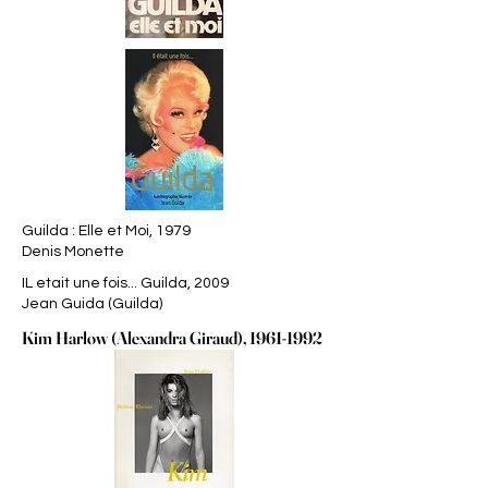
Guilda : Elle et Moi, 1979
Denis Monette
IL etait une fois... Guilda, 2009
Jean Guida (Guilda)
Kim Harlow (Alexandra Giraud),
1961-1992