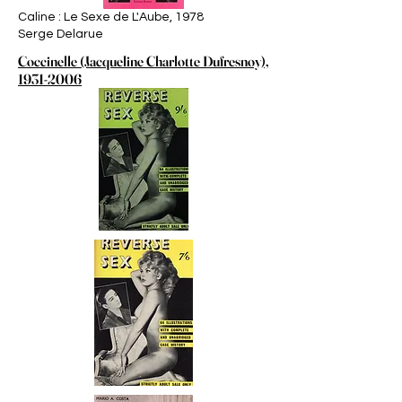
Caline : Le Sexe de L'Aube, 1978
Serge Delarue
Coccinelle (Jacqueline Charlotte Dufresnoy),
1931-2006