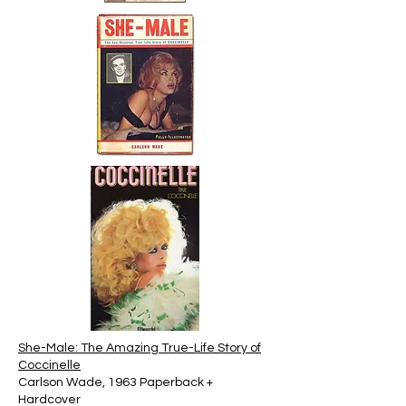
She-Male: The Amazing True-Life Story of
Coccinelle
Carlson Wade, 1963 Paperback +
Hardcover