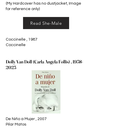
(My Hardcover has no dustjacket, Image
for reference only)
Read She-Male
Coccinelle , 1987
Coccinelle
Dolly Van Doll (Carla Angela Follis) ,
1938-
2025
De Niño a Mujer , 2007
Pilar Matos