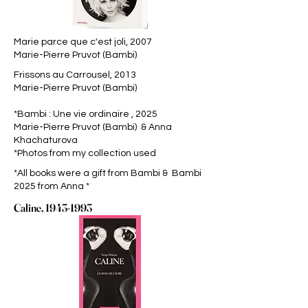
Marie parce que c'est joli, 2007
Marie-Pierre Pruvot (Bambi)
Frissons au Carrousel, 2013
Marie-Pierre Pruvot (Bambi)
*Bambi : Une vie ordinaire , 2025
Marie-Pierre Pruvot (Bambi) & Anna
Khachaturova
*Photos from my collection used
*All books were a gift from Bambi & Bambi
2025 from Anna *
Caline,
1943-1993