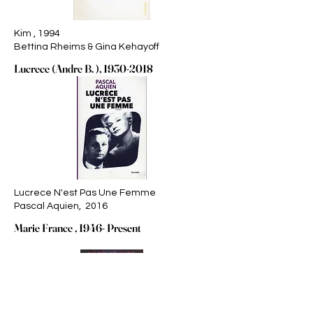
Kim , 1994
Bettina Rheims & Gina Kehayoff
Lucrece (Andre B. ),
1930-2018
Lucrece N'est Pas Une Femme
Pascal Aquien, 2016
Marie France , 1946- Present