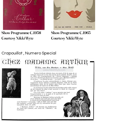
Show Programme C.1958
Show Programme C.1965
Courtesy Nikki Wyte
Courtesy Nikki Wyte
Crapouillot , Numero Special