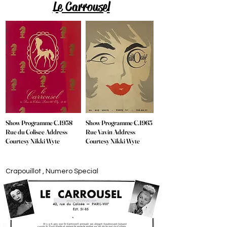
Le Carrousel
Show Programme C.1958
Show Programme C.1965
Rue du Colisee Address
Rue Vavin Address
Courtesy Nikki Wyte
Courtesy Nikki Wyte
Crapouillot , Numero Special