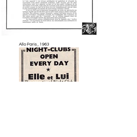
Allo Paris , 1963