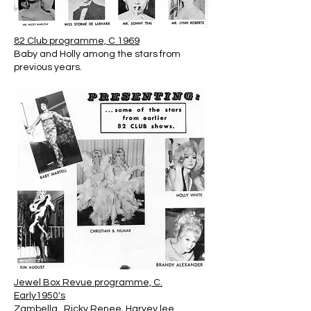
82 Club programme, C 1969
Baby and Holly among the stars from
previous years.
Jewel Box Revue programme, C.
Early1950's
Zambella , Ricky Renee, Harvey lee