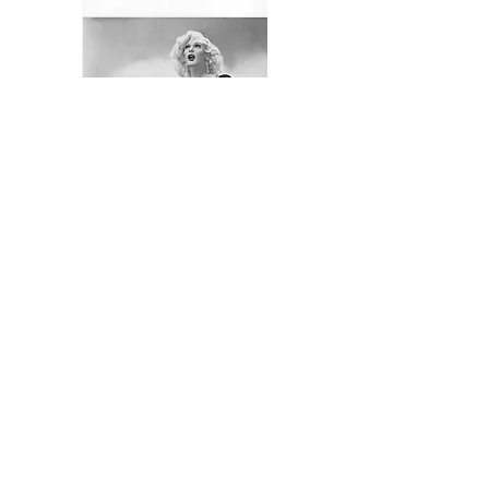
Ricky Renee - Gilbert Renner
September 3,1929 - October 29, 2017