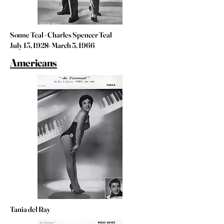
Sonne Teal - Charles Spencer Teal
July 13, 1928- March 5, 1966
Americans
Tania del Ray