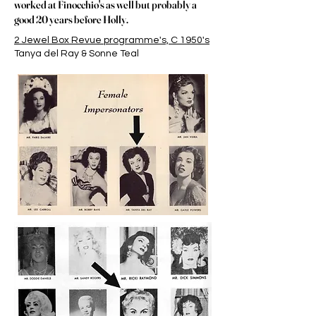
worked at Finocchio's as well but probably a
good 20 years before Holly.
2 Jewel Box Revue programme's, C 1950's
Tanya del Ray & Sonne Teal