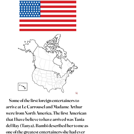
Some of the first foreign entertainers to
arrive at Le Carrousel and Madame Arthur
were from North America. The first American
that I have believe to have arrived was Tania
del Ray (Tanya). Bambi described her to me as
one of the greatest entertainers she had ever