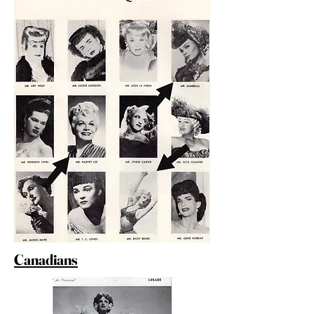
Canadians