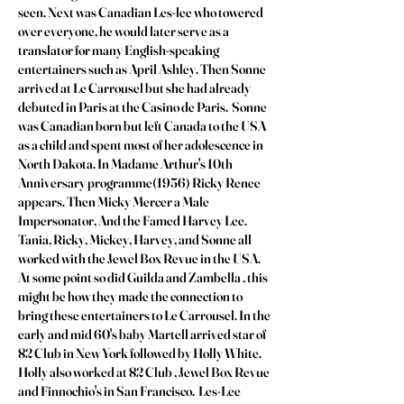
seen. Next was Canadian Les-lee who towered
over everyone, he would later serve as a
translator for many English-speaking
entertainers such as April Ashley. Then Sonne
arrived at Le Carrousel but she had already
debuted in Paris at the Casino de Paris. Sonne
was Canadian born but left Canada to the USA
as a child and spent most of her adolescence in
North Dakota. In Madame Arthur's 10th
Anniversary programme(1956) Ricky Renee
appears. Then Micky Mercer a Male
Impersonator, And the Famed Harvey Lee.
Tania, Ricky, Mickey, Harvey, and Sonne all
worked with the Jewel Box Revue in the USA.
At some point so did Guilda and Zambella , this
might be how they made the connection to
bring these entertainers to Le Carrousel. In the
early and mid 60's baby Martell arrived star of
82 Club in New York followed by Holly White.
Holly also worked at 82 Club , Jewel Box Revue
and Finnochio's in San Francisco. Les-Lee