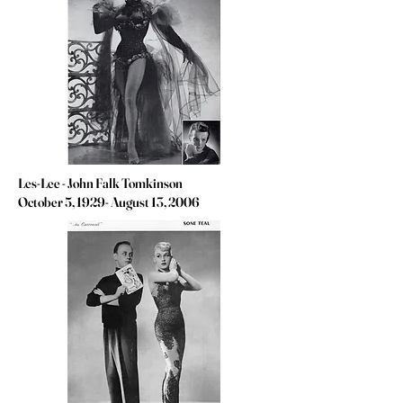
Les-Lee - John Falk Tomkinson
October 5, 1929- August 13, 2006